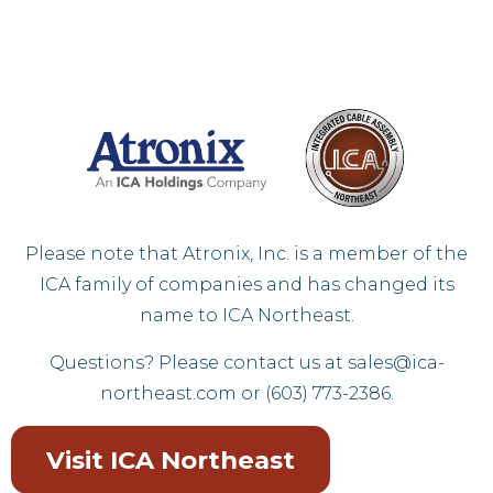
Please note that Atronix, Inc. is a member of the
ICA family of companies and has changed its
name to ICA Northeast.
Questions? Please contact us at
sales@ica-
northeast.com
or (603) 773-2386.
Visit ICA Northeast