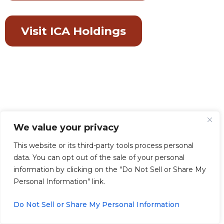
Visit ICA Holdings
We value your privacy
This website or its third-party tools process personal
data. You can opt out of the sale of your personal
information by clicking on the "Do Not Sell or Share My
Personal Information" link.
Do Not Sell or Share My Personal Information